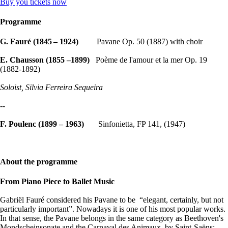
Buy you tickets now
Programme
G. Fauré (1845 – 1924)
Pavane Op. 50 (1887) with choir
E. Chausson (1855 –1899)
Poème de l'amour et la mer Op. 19
(1882-1892)
Soloist, Silvia Ferreira Sequeira
--
F. Poulenc (1899 – 1963)
Sinfonietta, FP 141, (1947)
About the programme
From Piano Piece to Ballet Music
Gabriël Fauré considered his Pavane to be “elegant, certainly, but not
particularly important”. Nowadays it is one of his most popular works.
In that sense, the Pavane belongs in the same category as Beethoven's
Mondscheinsonate and the Carnaval des Animaux by Saint-Saëns: