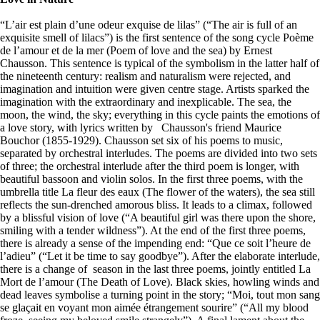
“L’air est plain d’une odeur exquise de lilas” (“The air is full of an
exquisite smell of lilacs”) is the first sentence of the song cycle Poème
de l’amour et de la mer (Poem of love and the sea) by Ernest
Chausson. This sentence is typical of the symbolism in the latter half of
the nineteenth century: realism and naturalism were rejected, and
imagination and intuition were given centre stage. Artists sparked the
imagination with the extraordinary and inexplicable. The sea, the
moon, the wind, the sky; everything in this cycle paints the emotions of
a love story, with lyrics written by Chausson's friend Maurice
Bouchor (1855-1929). Chausson set six of his poems to music,
separated by orchestral interludes. The poems are divided into two sets
of three; the orchestral interlude after the third poem is longer, with
beautiful bassoon and violin solos. In the first three poems, with the
umbrella title La fleur des eaux (The flower of the waters), the sea still
reflects the sun-drenched amorous bliss. It leads to a climax, followed
by a blissful vision of love (“A beautiful girl was there upon the shore,
smiling with a tender wildness”). At the end of the first three poems,
there is already a sense of the impending end: “Que ce soit l’heure de
l’adieu” (“Let it be time to say goodbye”). After the elaborate interlude,
there is a change of season in the last three poems, jointly entitled La
Mort de l’amour (The Death of Love). Black skies, howling winds and
dead leaves symbolise a turning point in the story; “Moi, tout mon sang
se glaçait en voyant mon aimée étrangement sourire” (“All my blood