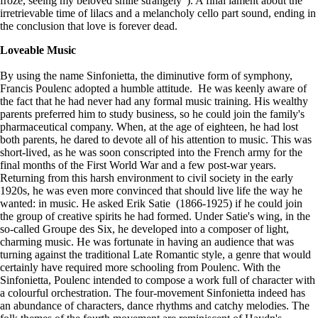
froze, seeing my beloved smile strangely”). A final lament about the
irretrievable time of lilacs and a melancholy cello part sound, ending in
the conclusion that love is forever dead.
Loveable Music
By using the name Sinfonietta, the diminutive form of symphony,
Francis Poulenc adopted a humble attitude. He was keenly aware of
the fact that he had never had any formal music training. His wealthy
parents preferred him to study business, so he could join the family's
pharmaceutical company. When, at the age of eighteen, he had lost
both parents, he dared to devote all of his attention to music. This was
short-lived, as he was soon conscripted into the French army for the
final months of the First World War and a few post-war years.
Returning from this harsh environment to civil society in the early
1920s, he was even more convinced that should live life the way he
wanted: in music. He asked Erik Satie (1866-1925) if he could join
the group of creative spirits he had formed. Under Satie's wing, in the
so-called Groupe des Six, he developed into a composer of light,
charming music. He was fortunate in having an audience that was
turning against the traditional Late Romantic style, a genre that would
certainly have required more schooling from Poulenc. With the
Sinfonietta, Poulenc intended to compose a work full of character with
a colourful orchestration. The four-movement Sinfonietta indeed has
an abundance of characters, dance rhythms and catchy melodies. The