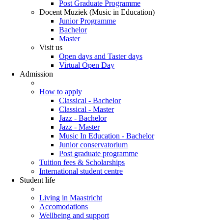
Post Graduate Programme
Docent Muziek (Music in Education)
Junior Programme
Bachelor
Master
Visit us
Open days and Taster days
Virtual Open Day
Admission
How to apply
Classical - Bachelor
Classical - Master
Jazz - Bachelor
Jazz - Master
Music In Education - Bachelor
Junior conservatorium
Post graduate programme
Tuition fees & Scholarships
International student centre
Student life
Living in Maastricht
Accomodations
Wellbeing and support