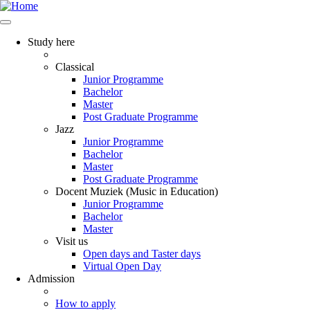
Study here
Classical
Junior Programme
Bachelor
Master
Post Graduate Programme
Jazz
Junior Programme
Bachelor
Master
Post Graduate Programme
Docent Muziek (Music in Education)
Junior Programme
Bachelor
Master
Visit us
Open days and Taster days
Virtual Open Day
Admission
How to apply