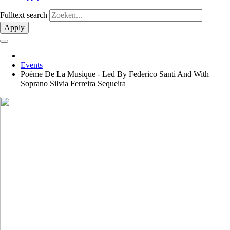
Fulltext search
Apply
Events
Poème De La Musique - Led By Federico Santi And With
Soprano Silvia Ferreira Sequeira