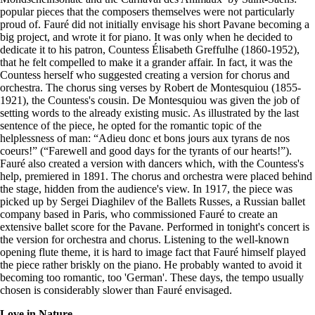
popular pieces that the composers themselves were not particularly
proud of. Fauré did not initially envisage his short Pavane becoming a
big project, and wrote it for piano. It was only when he decided to
dedicate it to his patron, Countess Élisabeth Greffulhe (1860-1952),
that he felt compelled to make it a grander affair. In fact, it was the
Countess herself who suggested creating a version for chorus and
orchestra. The chorus sing verses by Robert de Montesquiou (1855-
1921), the Countess's cousin. De Montesquiou was given the job of
setting words to the already existing music. As illustrated by the last
sentence of the piece, he opted for the romantic topic of the
helplessness of man: “Adieu donc et bons jours aux tyrans de nos
coeurs!” (“Farewell and good days for the tyrants of our hearts!”).
Fauré also created a version with dancers which, with the Countess's
help, premiered in 1891. The chorus and orchestra were placed behind
the stage, hidden from the audience's view. In 1917, the piece was
picked up by Sergei Diaghilev of the Ballets Russes, a Russian ballet
company based in Paris, who commissioned Fauré to create an
extensive ballet score for the Pavane. Performed in tonight's concert is
the version for orchestra and chorus. Listening to the well-known
opening flute theme, it is hard to image fact that Fauré himself played
the piece rather briskly on the piano. He probably wanted to avoid it
becoming too romantic, too 'German'. These days, the tempo usually
chosen is considerably slower than Fauré envisaged.
Love in Nature