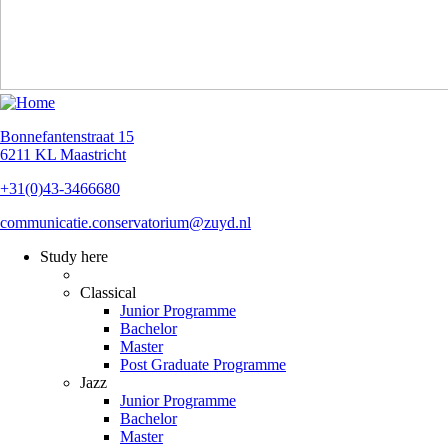
Bonnefantenstraat 15
6211 KL Maastricht
+31(0)43-3466680
communicatie.conservatorium@zuyd.nl
Study here
Classical
Junior Programme
Bachelor
Master
Post Graduate Programme
Jazz
Junior Programme
Bachelor
Master