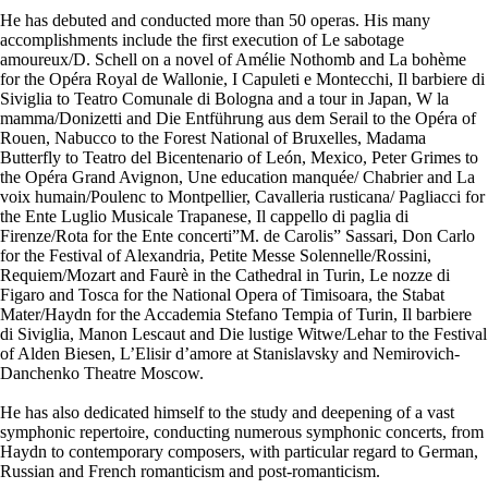
He has debuted and conducted more than 50 operas. His many
accomplishments include the first execution of Le sabotage
amoureux/D. Schell on a novel of Amélie Nothomb and La bohème
for the Opéra Royal de Wallonie, I Capuleti e Montecchi, Il barbiere di
Siviglia to Teatro Comunale di Bologna and a tour in Japan, W la
mamma/Donizetti and Die Entführung aus dem Serail to the Opéra of
Rouen, Nabucco to the Forest National of Bruxelles, Madama
Butterfly to Teatro del Bicentenario of León, Mexico, Peter Grimes to
the Opéra Grand Avignon, Une education manquée/ Chabrier and La
voix humain/Poulenc to Montpellier, Cavalleria rusticana/ Pagliacci for
the Ente Luglio Musicale Trapanese, Il cappello di paglia di
Firenze/Rota for the Ente concerti”M. de Carolis” Sassari, Don Carlo
for the Festival of Alexandria, Petite Messe Solennelle/Rossini,
Requiem/Mozart and Faurè in the Cathedral in Turin, Le nozze di
Figaro and Tosca for the National Opera of Timisoara, the Stabat
Mater/Haydn for the Accademia Stefano Tempia of Turin, Il barbiere
di Siviglia, Manon Lescaut and Die lustige Witwe/Lehar to the Festival
of Alden Biesen, L’Elisir d’amore at Stanislavsky and Nemirovich-
Danchenko Theatre Moscow.
He has also dedicated himself to the study and deepening of a vast
symphonic repertoire, conducting numerous symphonic concerts, from
Haydn to contemporary composers, with particular regard to German,
Russian and French romanticism and post-romanticism.