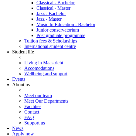
Classical - Bachelor
Classical - Master
Jazz - Bachelor
Jazz - Master
Music In Education - Bachelor
Junior conservatorium
Post graduate programme
Tuition fees & Scholarships
International student centre
Student life
Living in Maastricht
Accomodations
Wellbeing and support
Events
About us
Meet our team
Meet Our Departments
Facilities
Contact
FAQ
Support us
News
Apply now