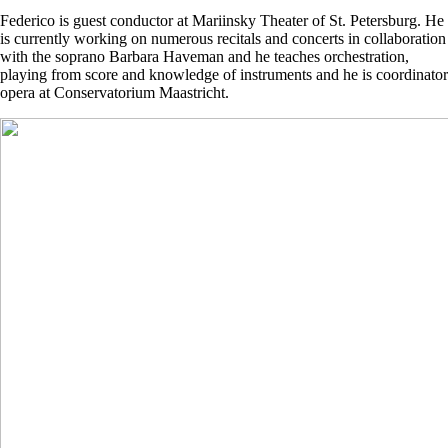
Federico is guest conductor at Mariinsky Theater of St. Petersburg. He
is currently working on numerous recitals and concerts in collaboration
with the soprano Barbara Haveman and he teaches orchestration,
playing from score and knowledge of instruments and he is coordinator
opera at Conservatorium Maastricht.