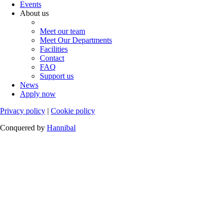
Events
About us
Meet our team
Meet Our Departments
Facilities
Contact
FAQ
Support us
News
Apply now
Privacy policy
|
Cookie policy
Conquered by
Hannibal