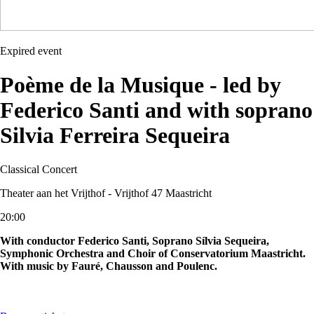
Expired event
Poème de la Musique - led by
Federico Santi and with soprano
Silvia Ferreira Sequeira
Classical
Concert
Theater aan het Vrijthof - Vrijthof 47 Maastricht
20:00
With conductor Federico Santi, Soprano Sílvia Sequeira,
Symphonic Orchestra and Choir of Conservatorium Maastricht.
With music by Fauré, Chausson and Poulenc.