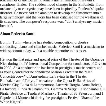
folk themes of the fourth movement are reminiscent of Haydn's
symphony finales. The sudden mood changes in the Sinfonietta, from
melancholy to energetic, may have been inspired by Poulenc's bipolar
disorder. He never had the ambition to develop the Sinfonietta into a
large symphony, and the work has been criticised for the weakness of
its structure. The composer's response was: "don't analyse my music -
love it!".
About Federico Santi
Born in Turin, where he has studied composition, orchestra
conducting, piano and chamber music, Federico Santi is a musician to
wide spectrum today, with a notable repertoire to his asset.
He won the first prize and special prize of the Theater of the Opéra de
Nice during the IV International Competition for conductors of Orvieto
in 2008. As a conductor he has been in prestigious music centers and
as young conductor he conducted Manon Lescaut in the “Het
Concertgebouw” of Amsterdam, La traviata in the Theater
Bunkakaican of Tokyo, Il trovatore in the Opera Bellas Artes of
Mexico City, Lucia di Lammermoor, Lucrezia Borgia, Anna Bolena,
La favorita, Linda di Chamounix, Gemma di Vergy, La sonnambula, Il
Pirata, Beatrice di Tenda at Mariinsky Theater of St. Petersburg and I
Capuleti e i Montecchi during the prestigious Festival “Stars of the
White Nights”.