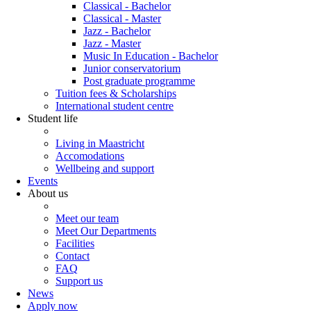
Classical - Bachelor
Classical - Master
Jazz - Bachelor
Jazz - Master
Music In Education - Bachelor
Junior conservatorium
Post graduate programme
Tuition fees & Scholarships
International student centre
Student life
Living in Maastricht
Accomodations
Wellbeing and support
Events
About us
Meet our team
Meet Our Departments
Facilities
Contact
FAQ
Support us
News
Apply now