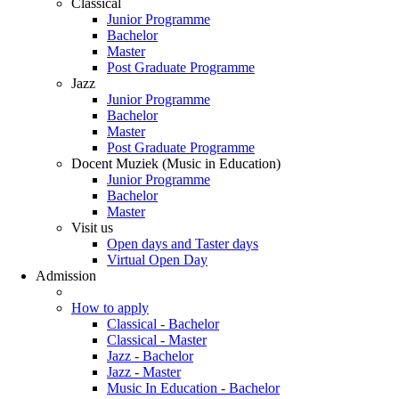
Classical
Junior Programme
Bachelor
Master
Post Graduate Programme
Jazz
Junior Programme
Bachelor
Master
Post Graduate Programme
Docent Muziek (Music in Education)
Junior Programme
Bachelor
Master
Visit us
Open days and Taster days
Virtual Open Day
Admission
How to apply
Classical - Bachelor
Classical - Master
Jazz - Bachelor
Jazz - Master
Music In Education - Bachelor