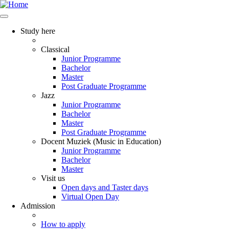
Study here
Classical
Junior Programme
Bachelor
Master
Post Graduate Programme
Jazz
Junior Programme
Bachelor
Master
Post Graduate Programme
Docent Muziek (Music in Education)
Junior Programme
Bachelor
Master
Visit us
Open days and Taster days
Virtual Open Day
Admission
How to apply