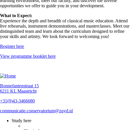
learning environment, meet our faculty, and discover the diverse
opportunities we offer to guide you in your development.
What to Expect:
Experience the depth and breadth of classical music education. Attend
live rehearsals, instrument demonstrations, and masterclasses. Meet our
distinguished team and learn about the curriculum designed to refine
your skills and artistry. We look forward to welcoming you!
Register here
View programme booklet here
Bonnefantenstraat 15
6211 KL Maastricht
+31(0)43-3466680
communicatie.conservatorium@zuyd.nl
Study here