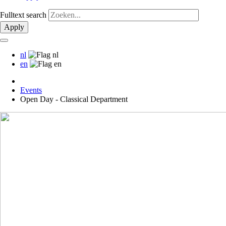
Fulltext search
Apply
nl
en
Events
Open Day - Classical Department