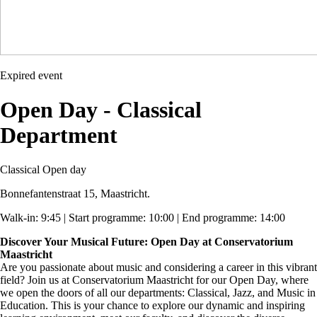
Expired event
Open Day - Classical
Department
Classical
Open day
Bonnefantenstraat 15, Maastricht.
Walk-in: 9:45 | Start programme: 10:00 | End programme: 14:00
Discover Your Musical Future: Open Day at Conservatorium
Maastricht
Are you passionate about music and considering a career in this vibrant
field? Join us at Conservatorium Maastricht for our Open Day, where
we open the doors of all our departments: Classical, Jazz, and Music in
Education. This is your chance to explore our dynamic and inspiring