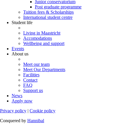
Junior conservatorium
Post graduate programme
Tuition fees & Scholarships
International student centre
Student life
Living in Maastricht
Accomodations
Wellbeing and support
Events
About us
Meet our team
Meet Our Departments
Facilities
Contact
FAQ
Support us
News
Apply now
Privacy policy
|
Cookie policy
Conquered by
Hannibal