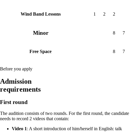
1
2
2
Wind Band Lessons
Minor
8
7
8
7
Free Space
Before you apply
Admission
requirements
First round
The audition consists of two rounds. For the first round, the candidate
needs to record 2 videos that contain:
Video 1
: A short introduction of him/herself in English: talk