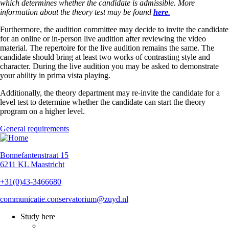
which
determines whether the candidate is admissible. More
information about the theory test may be found
here
.
Furthermore, the audition committee may decide to invite the candidate
for an online or in-person live audition after reviewing the video
material. The repertoire for the live audition remains the same. The
candidate should bring at least two works of contrasting style and
character.
During the live audition you may be asked to demonstrate
your ability in prima vista playing.
Additionally, the theory department may re-invite the candidate for a
level test to determine whether the candidate can start the theory
program on a higher level.
General requirements
Bonnefantenstraat 15
6211 KL Maastricht
+31(0)43-3466680
communicatie.conservatorium@zuyd.nl
Study here