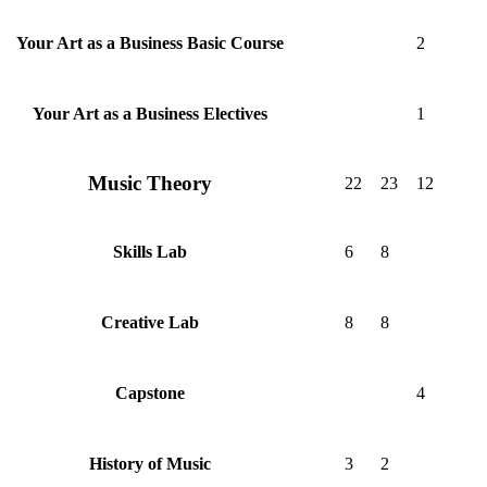
2
Your Art as a Business Basic Course
1
Your Art as a Business Electives
Music Theory
22
23
12
6
8
Skills Lab
8
8
Creative Lab
4
Capstone
3
2
History of Music