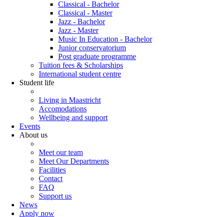
Classical - Bachelor
Classical - Master
Jazz - Bachelor
Jazz - Master
Music In Education - Bachelor
Junior conservatorium
Post graduate programme
Tuition fees & Scholarships
International student centre
Student life
Living in Maastricht
Accomodations
Wellbeing and support
Events
About us
Meet our team
Meet Our Departments
Facilities
Contact
FAQ
Support us
News
Apply now