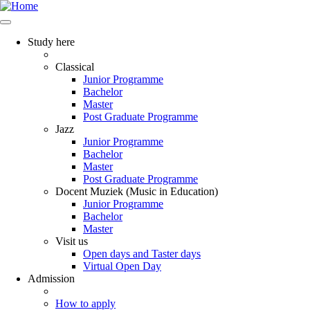
Study here
Classical
Junior Programme
Bachelor
Master
Post Graduate Programme
Jazz
Junior Programme
Bachelor
Master
Post Graduate Programme
Docent Muziek (Music in Education)
Junior Programme
Bachelor
Master
Visit us
Open days and Taster days
Virtual Open Day
Admission
How to apply