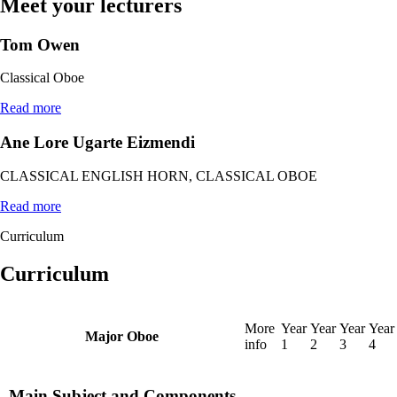
Meet your lecturers
Tom Owen
Classical Oboe
Read more
Ane Lore Ugarte Eizmendi
CLASSICAL ENGLISH HORN, CLASSICAL OBOE
Read more
Curriculum
Curriculum
More
Year
Year
Year
Year
Major Oboe
info
1
2
3
4
Main Subject and Components