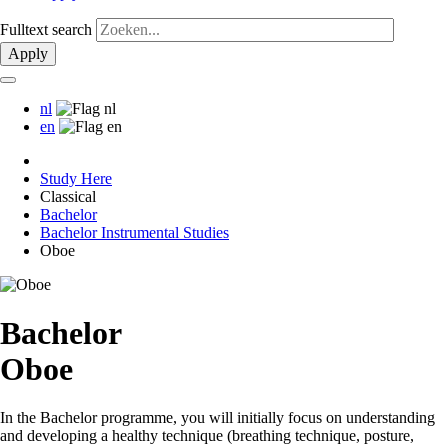
Fulltext search
Apply
nl
en
Study Here
Classical
Bachelor
Bachelor Instrumental Studies
Oboe
Bachelor
Oboe
In the Bachelor programme, you will initially focus on understanding
and developing a healthy technique (breathing technique, posture,