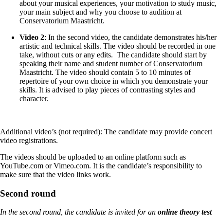
about your musical experiences, your motivation to study music,
your main subject and why you choose to audition at
Conservatorium Maastricht.
Video 2
: In the second video, the candidate demonstrates his/her
artistic and technical skills. The video should be recorded in one
take, without cuts or any edits. The candidate should start by
speaking their name and student number of Conservatorium
Maastricht. The video should contain 5 to 10 minutes of
repertoire of your own choice in which you demonstrate your
skills. It is advised to play pieces of contrasting styles and
character.
Additional video’s (not required): The candidate may provide concert
video registrations.
The videos should be uploaded to an online platform such as
YouTube.com or Vimeo.com. It is the candidate’s responsibility to
make sure that the video links work.
Second round
In the second round, the candidate is invited for an
online theory test