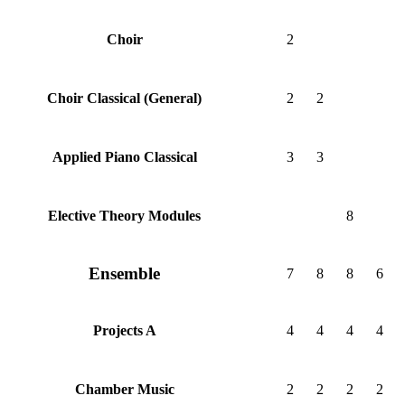
2
Choir
2
2
Choir Classical (General)
3
3
Applied Piano Classical
8
Elective Theory Modules
Ensemble
7
8
8
6
4
4
4
4
Projects A
2
2
2
2
Chamber Music