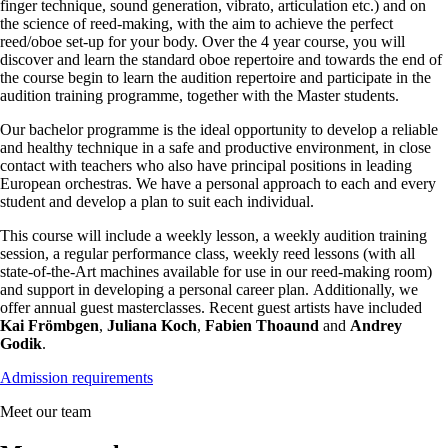
finger technique, sound generation, vibrato, articulation etc.) and on
the science of reed-making, with the aim to achieve the perfect
reed/oboe set-up for your body. Over the 4 year course, you will
discover and learn the standard oboe repertoire and towards the end of
the course begin to learn the audition repertoire and participate in the
audition training programme, together with the Master students.
Our bachelor programme is the ideal opportunity to develop a reliable
and healthy technique in a safe and productive environment, in close
contact with teachers who also have principal positions in leading
European orchestras. We have a personal approach to each and every
student and develop a plan to suit each individual.
This course will include a weekly lesson, a weekly audition training
session, a regular performance class, weekly reed lessons (with all
state-of-the-Art machines available for use in our reed-making room)
and support in developing a personal career plan. Additionally, we
offer annual guest masterclasses. Recent guest artists have included
Kai Frömbgen
,
Juliana Koch
,
Fabien Thoaund
and
Andrey
Godik
.
Admission requirements
Meet our team