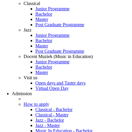
Classical
Junior Programme
Bachelor
Master
Post Graduate Programme
Jazz
Junior Programme
Bachelor
Master
Post Graduate Programme
Docent Muziek (Music in Education)
Junior Programme
Bachelor
Master
Visit us
Open days and Taster days
Virtual Open Day
Admission
How to apply
Classical - Bachelor
Classical - Master
Jazz - Bachelor
Jazz - Master
Music In Education - Bachelor