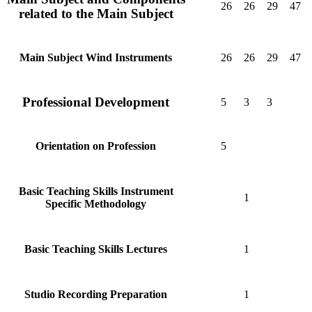
26
26
29
47
related to the Main Subject
26
26
29
47
Main Subject Wind Instruments
Professional Development
5
3
3
5
Orientation on Profession
Basic Teaching Skills Instrument
1
Specific Methodology
1
Basic Teaching Skills Lectures
1
Studio Recording Preparation